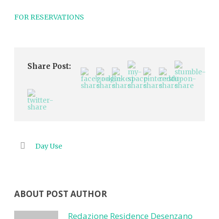
FOR RESERVATIONS
Share Post:
Day Use
ABOUT POST AUTHOR
Redazione Residence Desenzano