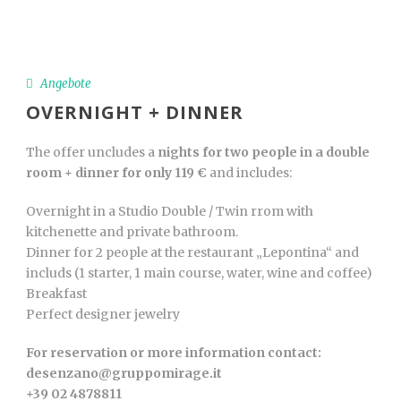
Angebote
OVERNIGHT + DINNER
The offer uncludes a
nights for two people in a double
room + dinner for only 119 €
and includes:
Overnight in a Studio Double / Twin rrom with
kitchenette and private bathroom.
Dinner for 2 people at the restaurant „Lepontina“ and
includs (1 starter, 1 main course, water, wine and coffee)
Breakfast
Perfect designer jewelry
For reservation or more information contact:
desenzano@gruppomirage.it
+39 02 4878811