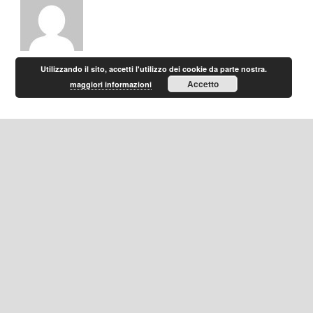
Utilizzando il sito, accetti l'utilizzo dei cookie da parte nostra.
Accetto
maggiori informazioni
Home
|
Privacy
|
Contatti
Gruppo Mirage Hotels - P.IVA 10325510153 - Copyright 2016