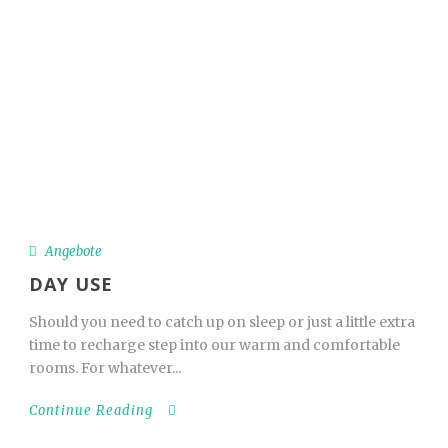
_
Book Now
Deutsch
Angebote
Angebote
DAY USE
Should you need to catch up on sleep or just a little extra
time to recharge step into our warm and comfortable
rooms. For whatever...
Continue Reading