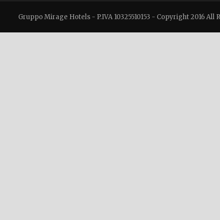
Gruppo Mirage Hotels - P.IVA 10325510153 - Copyright 2016 All 