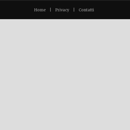
Home
|
Privacy
|
Contatti