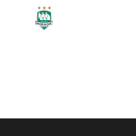
HOME
RESIDENCE