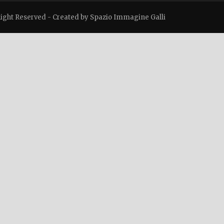
Right Reserved -
Created by Spazio Immagine Galli